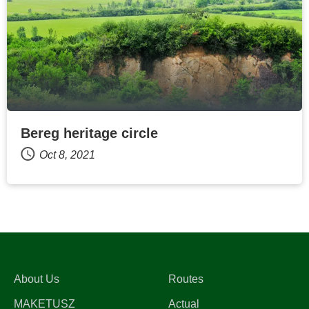
Bereg heritage circle
Oct 8, 2021
About Us
Routes
MAKETUSZ
Actual