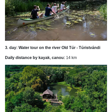
3. day: Water tour on the river Old Túr - Túristvándi
Daily distance by kayak, canou:
14 km