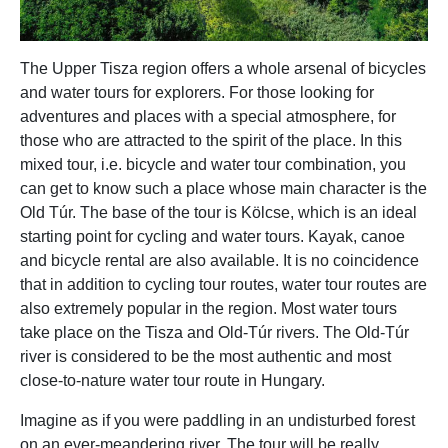
The Upper Tisza region offers a whole arsenal of bicycles
and water tours for explorers. For those looking for
adventures and places with a special atmosphere, for
those who are attracted to the spirit of the place. In this
mixed tour, i.e. bicycle and water tour combination, you
can get to know such a place whose main character is the
Old Túr. The base of the tour is Kölcse, which is an ideal
starting point for cycling and water tours. Kayak, canoe
and bicycle rental are also available. It is no coincidence
that in addition to cycling tour routes, water tour routes are
also extremely popular in the region. Most water tours
take place on the Tisza and Old-Túr rivers. The Old-Túr
river is considered to be the most authentic and most
close-to-nature water tour route in Hungary.
Imagine as if you were paddling in an undisturbed forest
on an ever-meandering river. The tour will be really