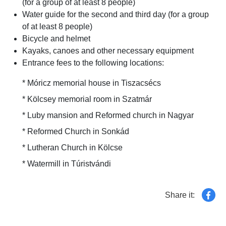
(for a group of at least 8 people)
Water guide for the second and third day (for a group
of at least 8 people)
Bicycle and helmet
Kayaks, canoes and other necessary equipment
Entrance fees to the following locations:
* Móricz memorial house in Tiszacsécs
* Kölcsey memorial room in Szatmár
* Luby mansion and Reformed church in Nagyar
* Reformed Church in Sonkád
* Lutheran Church in Kölcse
* Watermill in Túristvándi
Share it: