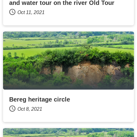
and water tour on the river Old Tour
Oct 11, 2021
Bereg heritage circle
Oct 8, 2021