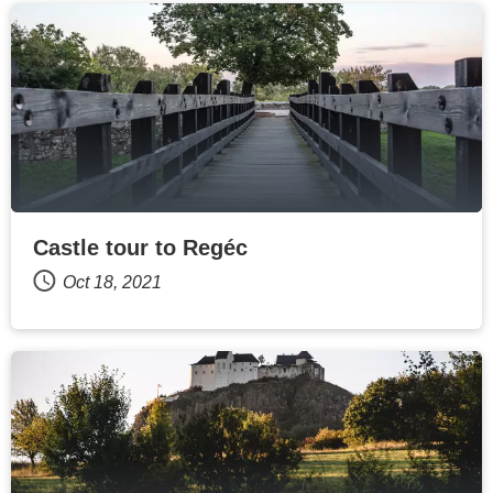
Castle tour to Regéc
Oct 18, 2021