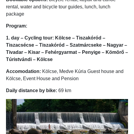
rental, water and bicycle tour guides, lunch, lunch
package
Program:
1. day – Cycling tour: Kölcse – Tiszakóród –
Tiszacsécse – Tiszakóród – Szatmárcseke – Nagyar –
Tivadar – Kisar – Fehérgyarmat – Penyige – Kömörő –
Túristvándi – Kölcse
Accomodation:
Kölcse, Medve Kúria Guest house and
Kölcse, Event House and Pension
Daily distance by bike:
69 km