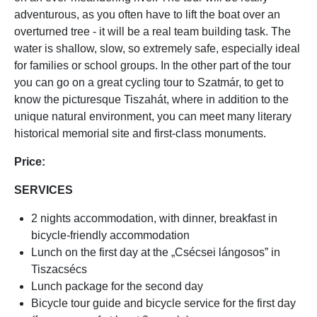
adventurous, as you often have to lift the boat over an
overturned tree - it will be a real team building task. The
water is shallow, slow, so extremely safe, especially ideal
for families or school groups. In the other part of the tour
you can go on a great cycling tour to Szatmár, to get to
know the picturesque Tiszahát, where in addition to the
unique natural environment, you can meet many literary
historical memorial site and first-class monuments.
Price:
SERVICES
2 nights accommodation, with dinner, breakfast in
bicycle-friendly accommodation
Lunch on the first day at the „Csécsei lángosos” in
Tiszacsécs
Lunch package for the second day
Bicycle tour guide and bicycle service for the first day