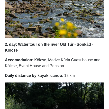
2. day: Water tour on the river Old Túr - Sonkád -
Kölcse
Accomodation:
Kölcse, Medve Kúria Guest house and
Kölcse, Event House and Pension
Daily distance by kayak, canou:
12 km