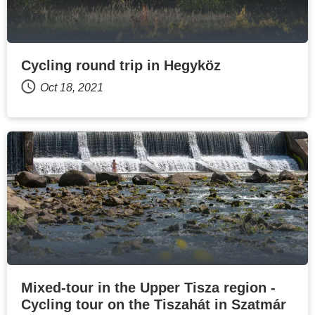
Cycling round trip in Hegyköz
Oct 18, 2021
Mixed-tour in the Upper Tisza region -
Cycling tour on the Tiszahát in Szatmár