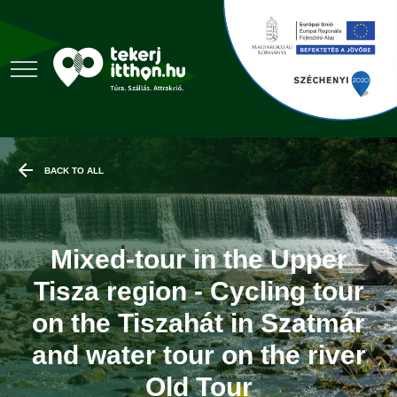
BACK TO ALL
Mixed-tour in the Upper
Tisza region - Cycling tour
on the Tiszahát in Szatmár
and water tour on the river
Old Tour