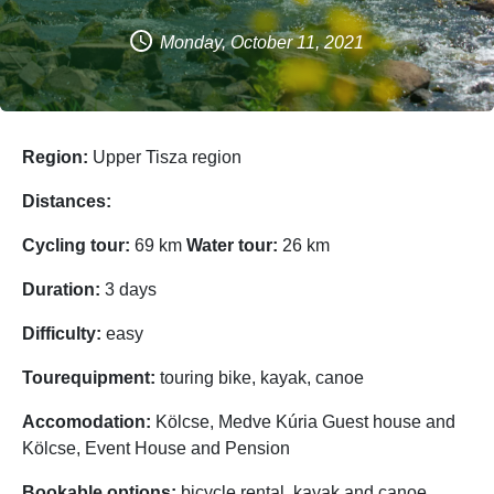
Monday, October 11, 2021
Region:
Upper Tisza region
Distances:
Cycling tour:
69 km
Water tour:
26 km
Duration:
3 days
Difficulty:
easy
Tourequipment:
touring bike, kayak, canoe
Accomodation:
Kölcse, Medve Kúria Guest house and
Kölcse, Event House and Pension
Bookable options:
bicycle rental, kayak and canoe