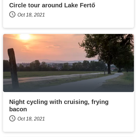
Circle tour around Lake Fertő
Oct 18, 2021
Night cycling with cruising, frying
bacon
Oct 18, 2021