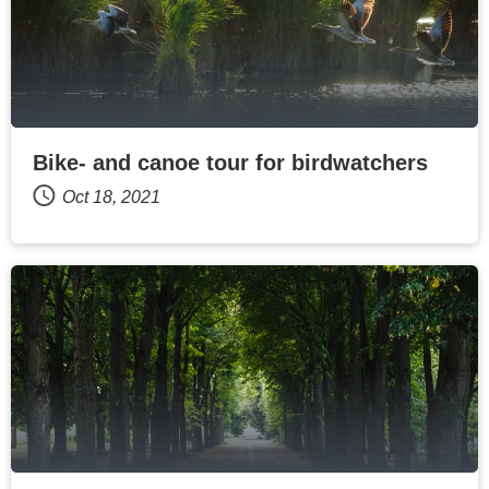
Bike- and canoe tour for birdwatchers
Oct 18, 2021