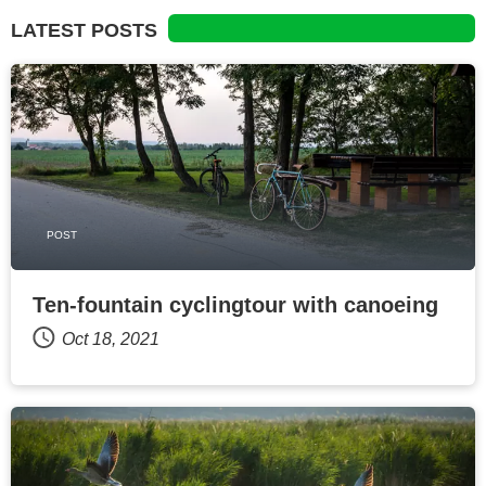
LATEST POSTS
POST
Ten-fountain cyclingtour with canoeing
Oct 18, 2021