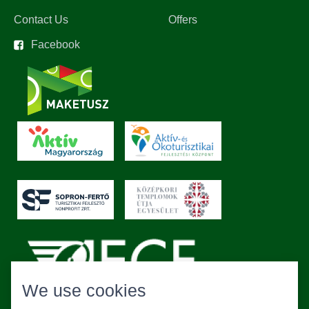
Contact Us
Offers
Facebook
We use cookies