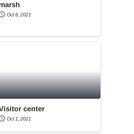
marsh
Oct 8, 2021
Visitor center
Oct 1, 2021