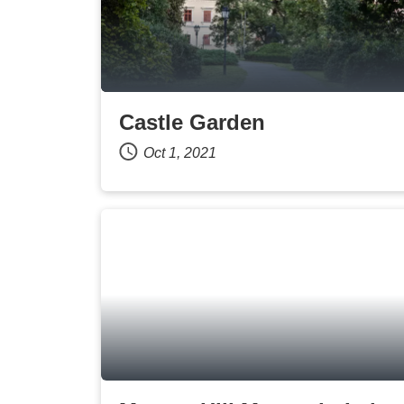
Castle Garden
Oct 1, 2021