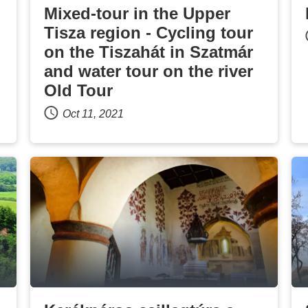
Mixed-tour in the Upper
Tisza region - Cycling tour
on the Tiszahát in Szatmár
and water tour on the river
Old Tour
Oct 11, 2021