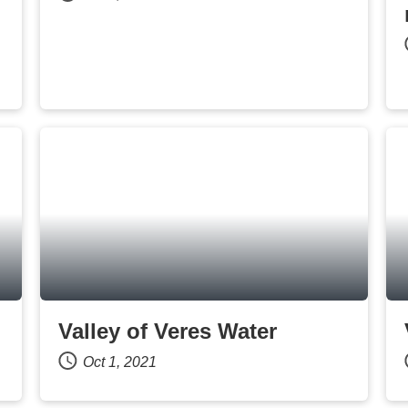
Valley of Veres Water
Oct 1, 2021