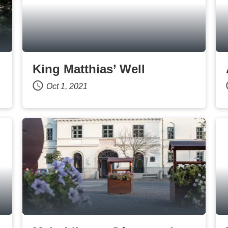
King Matthias’ Well
Oct 1, 2021