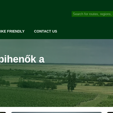
IKE FRIENDLY
CONTACT US
pihenők a