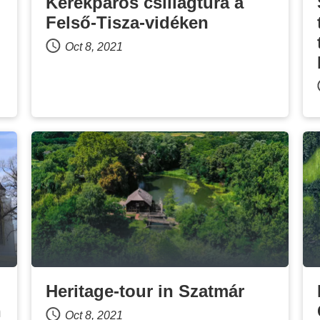
Kerékpáros csillagtúra a
Felső-Tisza-vidéken
Oct 8, 2021
Heritage-tour in Szatmár
n
Oct 8, 2021