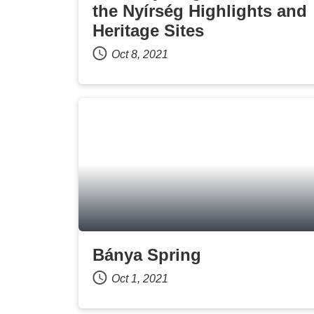
the Nyírség Highlights and
Heritage Sites
Oct 8, 2021
Bánya Spring
Oct 1, 2021