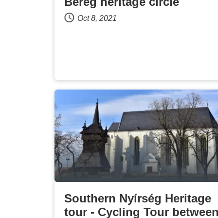
Bereg heritage circle
Oct 8, 2021
Southern Nyírség Heritage
tour - Cycling Tour betwee