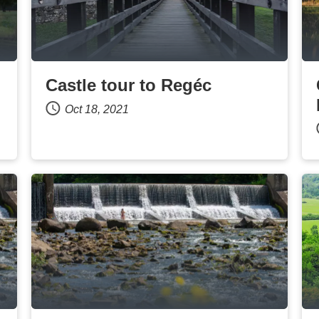
Castle tour to Regéc
Oct 18, 2021