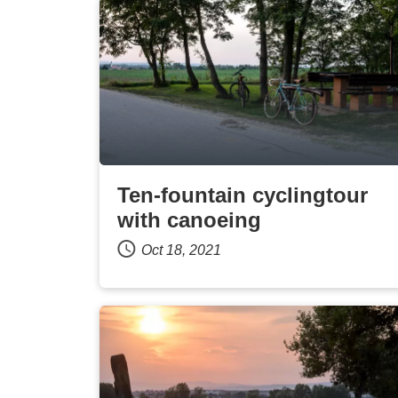
Ten-fountain cyclingtour
with canoeing
Oct 18, 2021