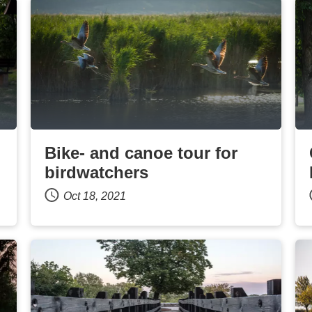
Bike- and canoe tour for
birdwatchers
Oct 18, 2021