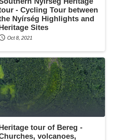
Southern Nyírség Heritage
tour - Cycling Tour between
the Nyírség Highlights and
Heritage Sites
Oct 8, 2021
Heritage tour of Bereg -
Churches, volcanoes,