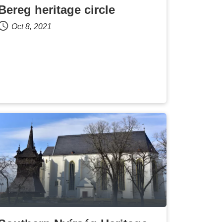
Bereg heritage circle
Oct 8, 2021