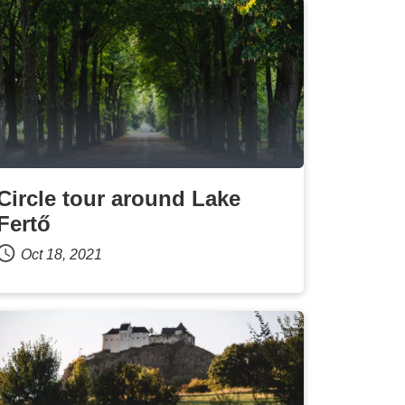
Circle tour around Lake
Fertő
Oct 18, 2021