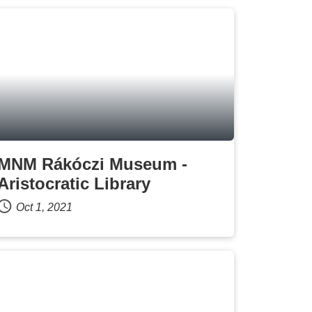
MNM Rákóczi Museum -
Aristocratic Library
Oct 1, 2021