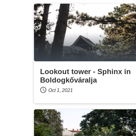
Lookout tower - Sphinx in
Boldogkőváralja
Oct 1, 2021