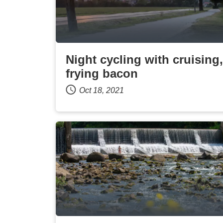
Night cycling with cruising,
frying bacon
Oct 18, 2021