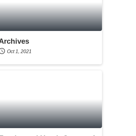
Archives
Oct 1, 2021