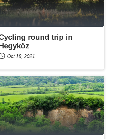
Cycling round trip in
Hegyköz
Oct 18, 2021