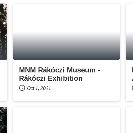
MNM Rákóczi Museum -
Rákóczi Exhibition
Oct 1, 2021