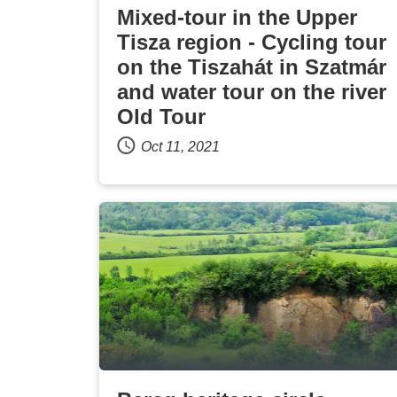
Mixed-tour in the Upper
Tisza region - Cycling tour
on the Tiszahát in Szatmár
and water tour on the river
Old Tour
Oct 11, 2021