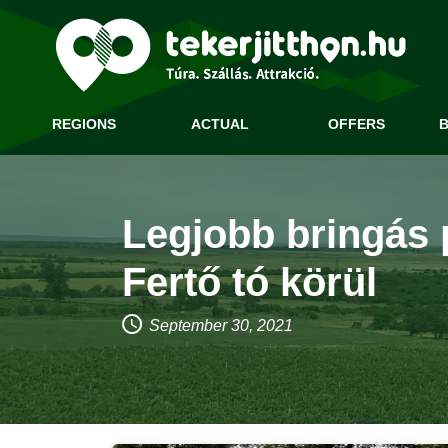
REGIONS
ACTUAL
OFFERS
B
Legjobb bringás 
Fertő tó körül
September 30, 2021