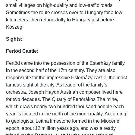
small villages on high-quality and low-traffic roads.
Sometimes the route crosses over to Hungary for a few
kilometers, then returns fully to Hungary just before
Kőszeg.
Sights:
Fertőd Castle:
Fertőd came into the possession of the Esterházy family
in the second half of the 17th century. They are also
responsible for the impressive Esterházy castle, the most
famous sight of the city. As leader of the family’s
orchestra, Joseph Haydn Austrian composer lived here
for two decades. The Quarry of Fertőrákos The mine,
which draws nearly two hundred thousand people each
year, is located in the north of the municipality. According
to geologists, Leitha limestone formed in the Miocene
epoch, about 12 million years ago, and was already