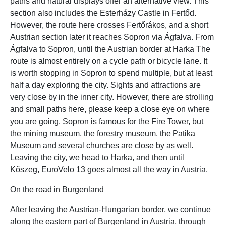
paths and natural displays offer an alternative view. This
section also includes the Esterházy Castle in Fertőd.
However, the route here crosses Fertőrákos, and a short
Austrian section later it reaches Sopron via Ágfalva. From
Ágfalva to Sopron, until the Austrian border at Harka The
route is almost entirely on a cycle path or bicycle lane. It
is worth stopping in Sopron to spend multiple, but at least
half a day exploring the city. Sights and attractions are
very close by in the inner city. However, there are strolling
and small paths here, please keep a close eye on where
you are going. Sopron is famous for the Fire Tower, but
the mining museum, the forestry museum, the Patika
Museum and several churches are close by as well.
Leaving the city, we head to Harka, and then until
Kőszeg, EuroVelo 13 goes almost all the way in Austria.
On the road in Burgenland
After leaving the Austrian-Hungarian border, we continue
along the eastern part of Burgenland in Austria, through