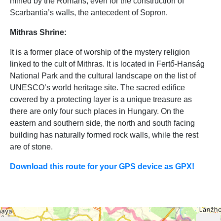
mined by the Romans, even for the construction of
Scarbantia’s walls, the antecedent of Sopron.
Mithras Shrine:
It is a former place of worship of the mystery religion
linked to the cult of Mithras. It is located in Fertő-Hanság
National Park and the cultural landscape on the list of
UNESCO’s world heritage site. The sacred edifice
covered by a protecting layer is a unique treasure as
there are only four such places in Hungary. On the
eastern and southern side, the north and south facing
building has naturally formed rock walls, while the rest
are of stone.
Download this route for your GPS device as GPX!