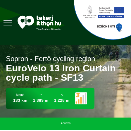
Sopron - Fertő cycling region
EuroVelo 13 Iron Curtain
cycle path - SF13
length
↗
↘
133 km
1,389 m
1,228 m
ROUTES