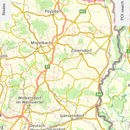
POI search
Routes