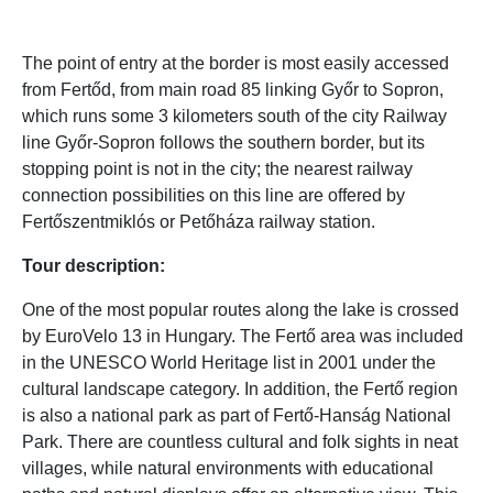
The point of entry at the border is most easily accessed
from Fertőd, from main road 85 linking Győr to Sopron,
which runs some 3 kilometers south of the city Railway
line Győr-Sopron follows the southern border, but its
stopping point is not in the city; the nearest railway
connection possibilities on this line are offered by
Fertőszentmiklós or Petőháza railway station.
Tour description:
One of the most popular routes along the lake is crossed
by EuroVelo 13 in Hungary. The Fertő area was included
in the UNESCO World Heritage list in 2001 under the
cultural landscape category. In addition, the Fertő region
is also a national park as part of Fertő-Hanság National
Park. There are countless cultural and folk sights in neat
villages, while natural environments with educational