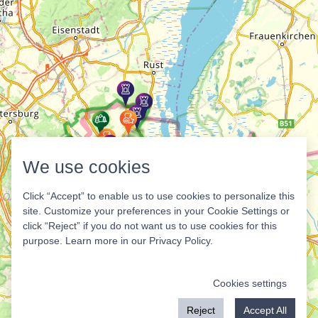
We use cookies
Click “Accept” to enable us to use cookies to personalize this
site. Customize your preferences in your Cookie Settings or
click “Reject” if you do not want us to use cookies for this
purpose. Learn more in our
Privacy Policy
.
Cookies settings
Reject
Accept All