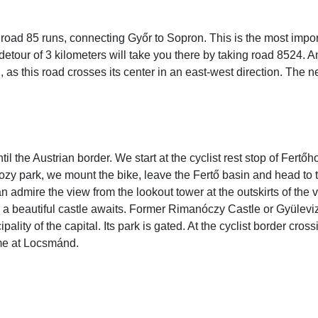
road 85 runs, connecting Győr to Sopron. This is the most impor
detour of 3 kilometers will take you there by taking road 8524. 
as this road crosses its center in an east-west direction. The n
until the Austrian border. We start at the cyclist rest stop of Fert
cozy park, we mount the bike, leave the Fertő basin and head to 
admire the view from the lookout tower at the outskirts of the 
 a beautiful castle awaits. Former Rimanóczy Castle or Gyülev
ty of the capital. Its park is gated. At the cyclist border cross
me at Locsmánd.