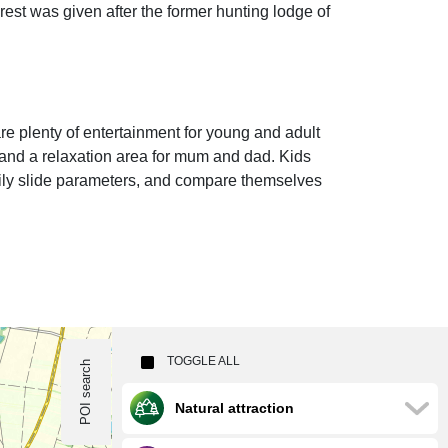
orest was given after the former hunting lodge of
re plenty of entertainment for young and adult
s and a relaxation area for mum and dad. Kids
daily slide parameters, and compare themselves
TOGGLE ALL
POI search
Natural attraction