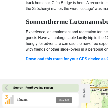
track horsecar, Cifra Bridge is here. A reconstru
the Széchényi manor: the word ‘cottage’ was ma
Sonnentherme Lutzmannsbur
Experience, entertainment and recreation for the
guests Have an unforgettable family trip to the 
hungry for adventure can use the new, free exper
with friends or other slide-lovers in a personal on
Download this route for your GPS device as
Sopron - Fertő cycling region
Routes
Bányaút
30.7 KM