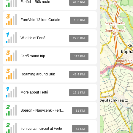
Fertőd – Bük route
41.6 KM
EuroVelo 13 Iron Curtain cycle path
133 KM
Wildlife of Fertő
27.8 KM
Fertő round trip
117 KM
Roaming around Bük
43.4 KM
More about Fertő
17.1 KM
Sopron - Nagycenk - Fertőd Heritage Tour
31 KM
Iron curtain circuit at Fertő
42 KM