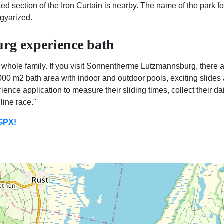
cted section of the Iron Curtain is nearby. The name of the park f
gyarized.
g experience bath
 whole family. If you visit Sonnentherme Lutzmannsburg, there a
1000 m2 bath area with indoor and outdoor pools, exciting slide
ience application to measure their sliding times, collect their 
line race."
 GPX!