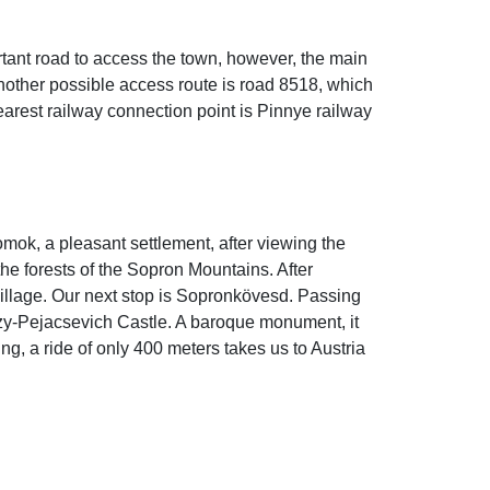
tant road to access the town, however, the main
Another possible access route is road 8518, which
earest railway connection point is Pinnye railway
őhomok, a pleasant settlement, after viewing the
the forests of the Sopron Mountains. After
village. Our next stop is Sopronkövesd. Passing
izy-Pejacsevich Castle. A baroque monument, it
ing, a ride of only 400 meters takes us to Austria