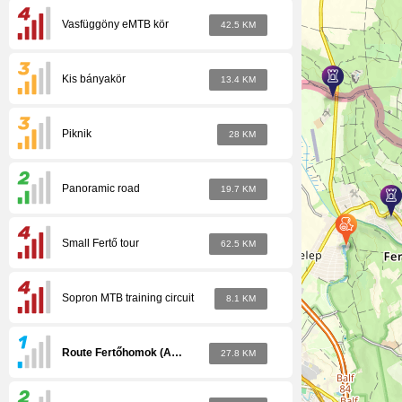
Vasfüggöny eMTB kör
42.5 KM
Kis bányakör
13.4 KM
Piknik
28 KM
Panoramic road
19.7 KM
Small Fertő tour
62.5 KM
Sopron MTB training circuit
8.1 KM
Route Fertőhomok (Amhagen) - Zsira
27.8 KM