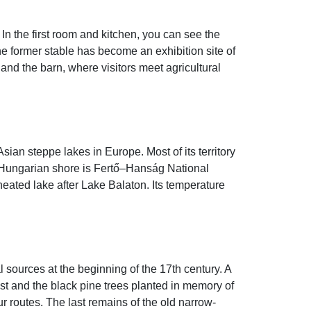
 In the first room and kitchen, you can see the
he former stable has become an exhibition site of
and the barn, where visitors meet agricultural
sian steppe lakes in Europe. Most of its territory
The Hungarian shore is Fertő–Hanság National
heated lake after Lake Balaton. Its temperature
 sources at the beginning of the 17th century. A
orest and the black pine trees planted in memory of
ur routes. The last remains of the old narrow-