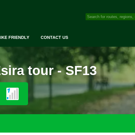
IKE FRIENDLY
CONTACT US
ira tour - SF13