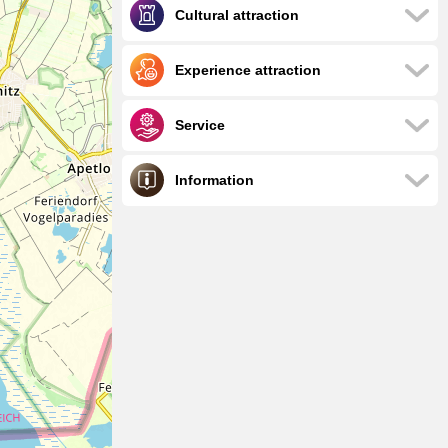
Cultural attraction
Experience attraction
Service
Information