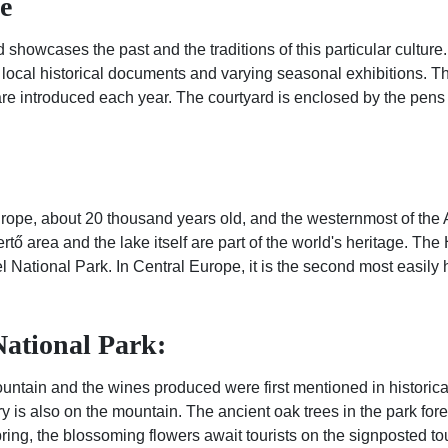
e
 showcases the past and the traditions of this particular culture.
 local historical documents and varying seasonal exhibitions. T
 are introduced each year. The courtyard is enclosed by the pens 
 Europe, about 20 thousand years old, and the westernmost of the A
ertő area and the lake itself are part of the world's heritage. 
 National Park. In Central Europe, it is the second most easily 
ational Park:
untain and the wines produced were first mentioned in historical
entury is also on the mountain. The ancient oak trees in the park f
pring, the blossoming flowers await tourists on the signposted to