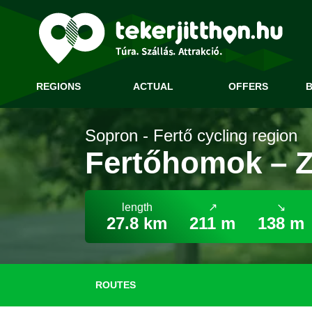
REGIONS
ACTUAL
OFFERS
B
Sopron - Fertő cycling region
Fertőhomok – Zs
length
↗
↘
27.8 km
211 m
138 m
ROUTES