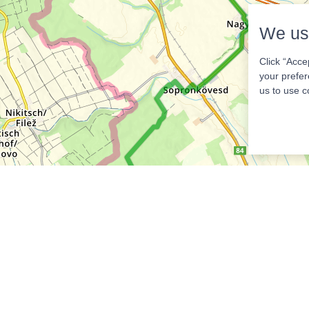
We us
Click “Acce
your prefer
us to use c