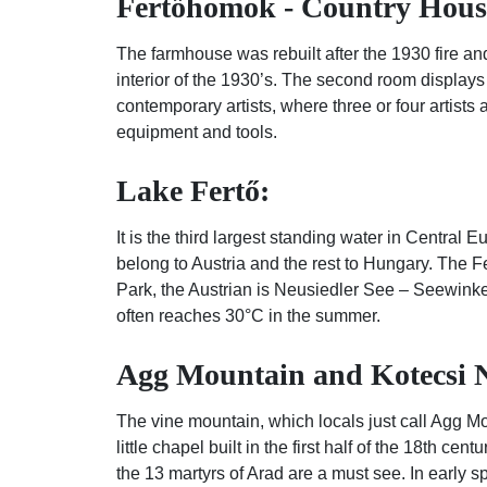
Fertőhomok - Country Hous
The farmhouse was rebuilt after the 1930 fire and
interior of the 1930’s. The second room displays
contemporary artists, where three or four artists
equipment and tools.
Lake Fertő:
It is the third largest standing water in Central
belong to Austria and the rest to Hungary. The F
Park, the Austrian is Neusiedler See – Seewinkel
often reaches 30°C in the summer.
Agg Mountain and Kotecsi N
The vine mountain, which locals just call Agg Mo
little chapel built in the first half of the 18th c
the 13 martyrs of Arad are a must see. In early s