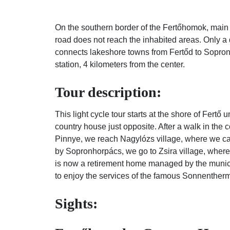
On the southern border of the Fertőhomok, main 
road does not reach the inhabited areas. Only a 
connects lakeshore towns from Fertőd to Sopron, 
station, 4 kilometers from the center.
Tour description:
This light cycle tour starts at the shore of Fertő 
country house just opposite. After a walk in the 
Pinnye, we reach Nagylózs village, where we can 
by Sopronhorpács, we go to Zsira village, where
is now a retirement home managed by the municipali
to enjoy the services of the famous Sonnenther
Sights: