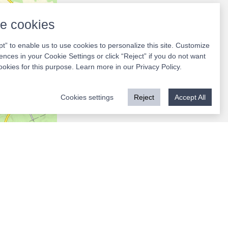
e cookies
pt” to enable us to use cookies to personalize this site. Customize
ences in your Cookie Settings or click “Reject” if you do not want
ookies for this purpose. Learn more in our
Privacy Policy
.
Cookies settings
Reject
Accept All