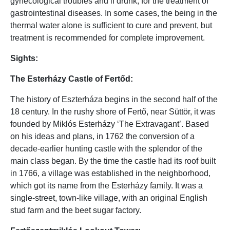
gynecological troubles and if drunk, for the treatment of
gastrointestinal diseases. In some cases, the being in the
thermal water alone is sufficient to cure and prevent, but
treatment is recommended for complete improvement.
Sights:
The Esterházy Castle of Fertőd:
The history of Eszterháza begins in the second half of the
18 century. In the rushy shore of Fertő, near Süttör, it was
founded by Miklós Esterházy ‘The Extravagant’. Based
on his ideas and plans, in 1762 the conversion of a
decade-earlier hunting castle with the splendor of the
main class began. By the time the castle had its roof built
in 1766, a village was established in the neighborhood,
which got its name from the Esterházy family. It was a
single-street, town-like village, with an original English
stud farm and the beet sugar factory.