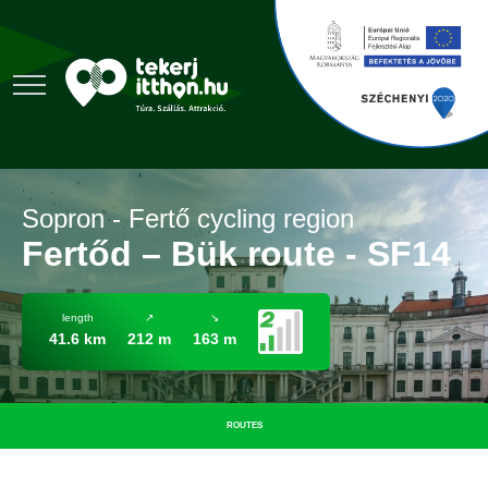
Sopron - Fertő cycling region
Fertőd – Bük route - SF14
length
↗
↘
41.6 km
212 m
163 m
ROUTES