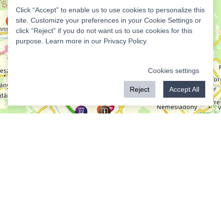
Click “Accept” to enable us to use cookies to personalize this
site. Customize your preferences in your Cookie Settings or
click “Reject” if you do not want us to use cookies for this
purpose. Learn more in our
Privacy Policy
.
Cookies settings
Reject
Accept All