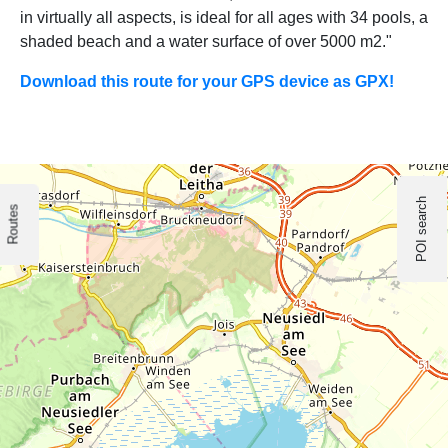
in virtually all aspects, is ideal for all ages with 34 pools, a
shaded beach and a water surface of over 5000 m2."
Download this route for your GPS device as GPX!
POI search
Routes