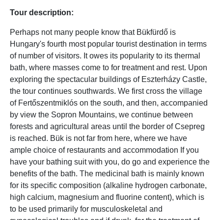
Tour description:
Perhaps not many people know that Bükfürdő is
Hungary's fourth most popular tourist destination in terms
of number of visitors. It owes its popularity to its thermal
bath, where masses come to for treatment and rest. Upon
exploring the spectacular buildings of Eszterházy Castle,
the tour continues southwards. We first cross the village
of Fertőszentmiklós on the south, and then, accompanied
by view the Sopron Mountains, we continue between
forests and agricultural areas until the border of Csepreg
is reached. Bük is not far from here, where we have
ample choice of restaurants and accommodation If you
have your bathing suit with you, do go and experience the
benefits of the bath. The medicinal bath is mainly known
for its specific composition (alkaline hydrogen carbonate,
high calcium, magnesium and fluorine content), which is
to be used primarily for musculoskeletal and