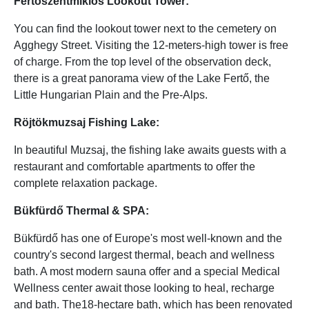
Fertőszentmiklós Lookout Tower:
You can find the lookout tower next to the cemetery on
Agghegy Street. Visiting the 12-meters-high tower is free
of charge. From the top level of the observation deck,
there is a great panorama view of the Lake Fertő, the
Little Hungarian Plain and the Pre-Alps.
Röjtökmuzsaj Fishing Lake:
In beautiful Muzsaj, the fishing lake awaits guests with a
restaurant and comfortable apartments to offer the
complete relaxation package.
Bükfürdő Thermal & SPA:
Bükfürdő has one of Europe's most well-known and the
country's second largest thermal, beach and wellness
bath. A most modern sauna offer and a special Medical
Wellness center await those looking to heal, recharge
and bath. The18-hectare bath, which has been renovated