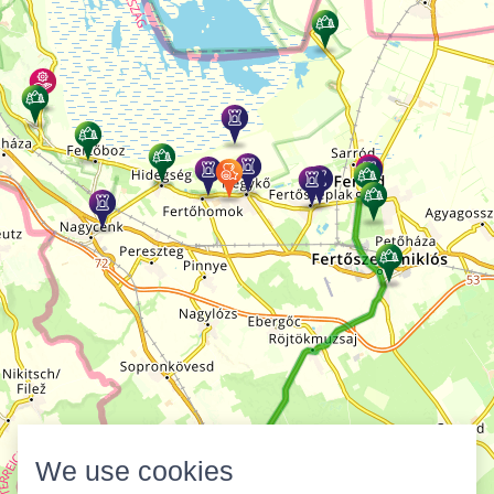
We use cookies