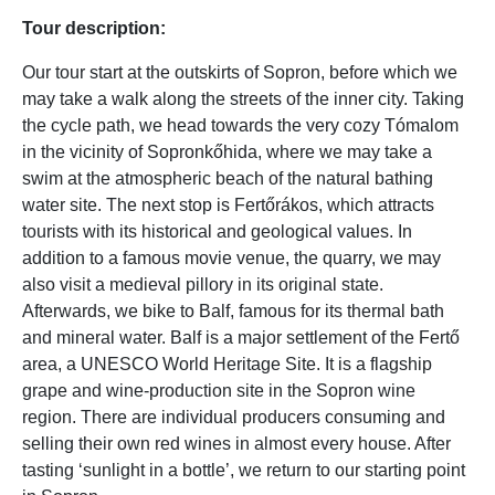
Tour description:
Our tour start at the outskirts of Sopron, before which we
may take a walk along the streets of the inner city. Taking
the cycle path, we head towards the very cozy Tómalom
in the vicinity of Sopronkőhida, where we may take a
swim at the atmospheric beach of the natural bathing
water site. The next stop is Fertőrákos, which attracts
tourists with its historical and geological values. In
addition to a famous movie venue, the quarry, we may
also visit a medieval pillory in its original state.
Afterwards, we bike to Balf, famous for its thermal bath
and mineral water. Balf is a major settlement of the Fertő
area, a UNESCO World Heritage Site. It is a flagship
grape and wine-production site in the Sopron wine
region. There are individual producers consuming and
selling their own red wines in almost every house. After
tasting ‘sunlight in a bottle’, we return to our starting point