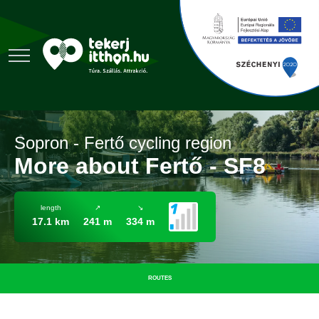
Sopron - Fertő cycling region
More about Fertő - SF8
length
↗
↘
17.1 km
241 m
334 m
ROUTES