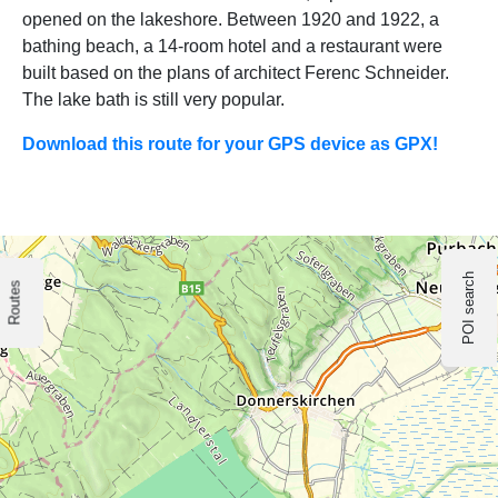
opened on the lakeshore. Between 1920 and 1922, a
bathing beach, a 14-room hotel and a restaurant were
built based on the plans of architect Ferenc Schneider.
The lake bath is still very popular.
Download this route for your GPS device as GPX!
POI search
Routes