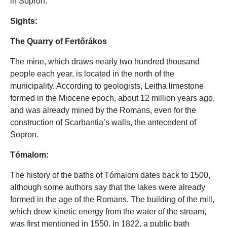
in Sopron.
Sights:
The Quarry of Fertőrákos
The mine, which draws nearly two hundred thousand
people each year, is located in the north of the
municipality. According to geologists, Leitha limestone
formed in the Miocene epoch, about 12 million years ago,
and was already mined by the Romans, even for the
construction of Scarbantia’s walls, the antecedent of
Sopron.
Tómalom:
The history of the baths of Tómalom dates back to 1500,
although some authors say that the lakes were already
formed in the age of the Romans. The building of the mill,
which drew kinetic energy from the water of the stream,
was first mentioned in 1550. In 1822, a public bath