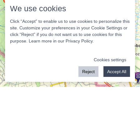
We use cookies
Click “Accept” to enable us to use cookies to personalize this
site. Customize your preferences in your Cookie Settings or
click “Reject” if you do not want us to use cookies for this
purpose. Learn more in our
Privacy Policy
.
Cookies settings
Reject
Accept All