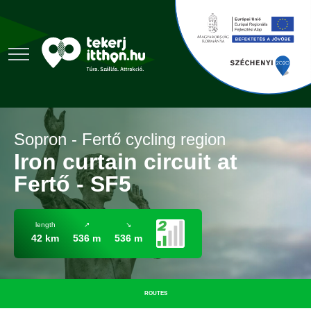
Sopron - Fertő cycling region
Iron curtain circuit at
Fertő - SF5
length
↗
↘
42 km
536 m
536 m
ROUTES