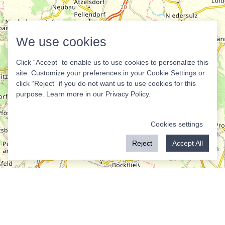
We use cookies
Click “Accept” to enable us to use cookies to personalize this
site. Customize your preferences in your Cookie Settings or
click “Reject” if you do not want us to use cookies for this
purpose. Learn more in our
Privacy Policy
.
Cookies settings
Reject
Accept All