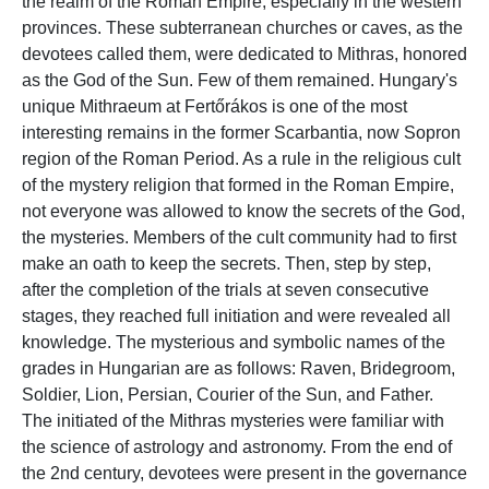
the realm of the Roman Empire, especially in the western
provinces. These subterranean churches or caves, as the
devotees called them, were dedicated to Mithras, honored
as the God of the Sun. Few of them remained. Hungary's
unique Mithraeum at Fertőrákos is one of the most
interesting remains in the former Scarbantia, now Sopron
region of the Roman Period. As a rule in the religious cult
of the mystery religion that formed in the Roman Empire,
not everyone was allowed to know the secrets of the God,
the mysteries. Members of the cult community had to first
make an oath to keep the secrets. Then, step by step,
after the completion of the trials at seven consecutive
stages, they reached full initiation and were revealed all
knowledge. The mysterious and symbolic names of the
grades in Hungarian are as follows: Raven, Bridegroom,
Soldier, Lion, Persian, Courier of the Sun, and Father.
The initiated of the Mithras mysteries were familiar with
the science of astrology and astronomy. From the end of
the 2nd century, devotees were present in the governance