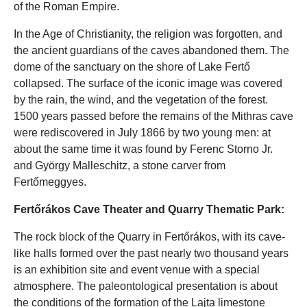
of the Roman Empire.
In the Age of Christianity, the religion was forgotten, and
the ancient guardians of the caves abandoned them. The
dome of the sanctuary on the shore of Lake Fertő
collapsed. The surface of the iconic image was covered
by the rain, the wind, and the vegetation of the forest.
1500 years passed before the remains of the Mithras cave
were rediscovered in July 1866 by two young men: at
about the same time it was found by Ferenc Storno Jr.
and György Malleschitz, a stone carver from
Fertőmeggyes.
Fertőrákos Cave Theater and Quarry Thematic Park:
The rock block of the Quarry in Fertőrákos, with its cave-
like halls formed over the past nearly two thousand years
is an exhibition site and event venue with a special
atmosphere. The paleontological presentation is about
the conditions of the formation of the Lajta limestone