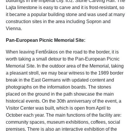
buildings in the imperial city. II./2. Stone Carving Hall: The
Lajta limestone is easy to carve and it is frost-resistant, so
it became a popular building stone and was used at many
construction sites in the area including Sopron and
Vienna.
Pan-European Picnic Memorial Site:
When leaving Fertőrákos on the road to the border, it is
worth taking a small detour to the Pan-European Picnic
Memorial Site. In the outdoor area of the Memorial, taking
a pleasant stroll, we may bear witness to the 1989 border
break in the East Germans with updated content and
photographs on the information boards. The stones
placed on the ground in the path showcase the main
historical events. On the 30th anniversary of the event, a
Visitor Center was built, which is open from April to
October each year. The main functions of the facility are:
community spaces, museum exhibitions, coffees, social
premises. There is also an interactive exhibition of the