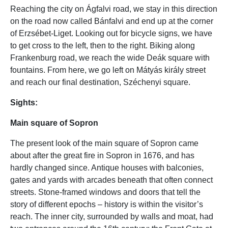
Reaching the city on Ágfalvi road, we stay in this direction
on the road now called Bánfalvi and end up at the corner
of Erzsébet-Liget. Looking out for bicycle signs, we have
to get cross to the left, then to the right. Biking along
Frankenburg road, we reach the wide Deák square with
fountains. From here, we go left on Mátyás király street
and reach our final destination, Széchenyi square.
Sights:
Main square of Sopron
The present look of the main square of Sopron came
about after the great fire in Sopron in 1676, and has
hardly changed since. Antique houses with balconies,
gates and yards with arcades beneath that often connect
streets. Stone-framed windows and doors that tell the
story of different epochs – history is within the visitor’s
reach. The inner city, surrounded by walls and moat, had