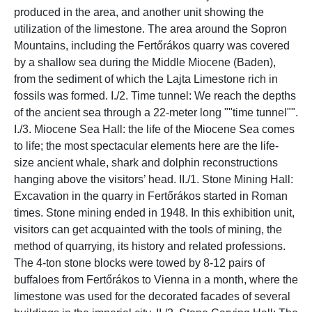
produced in the area, and another unit showing the
utilization of the limestone. The area around the Sopron
Mountains, including the Fertőrákos quarry was covered
by a shallow sea during the Middle Miocene (Baden),
from the sediment of which the Lajta Limestone rich in
fossils was formed. I./2. Time tunnel: We reach the depths
of the ancient sea through a 22-meter long ""time tunnel"".
I./3. Miocene Sea Hall: the life of the Miocene Sea comes
to life; the most spectacular elements here are the life-
size ancient whale, shark and dolphin reconstructions
hanging above the visitors’ head. II./1. Stone Mining Hall:
Excavation in the quarry in Fertőrákos started in Roman
times. Stone mining ended in 1948. In this exhibition unit,
visitors can get acquainted with the tools of mining, the
method of quarrying, its history and related professions.
The 4-ton stone blocks were towed by 8-12 pairs of
buffaloes from Fertőrákos to Vienna in a month, where the
limestone was used for the decorated facades of several