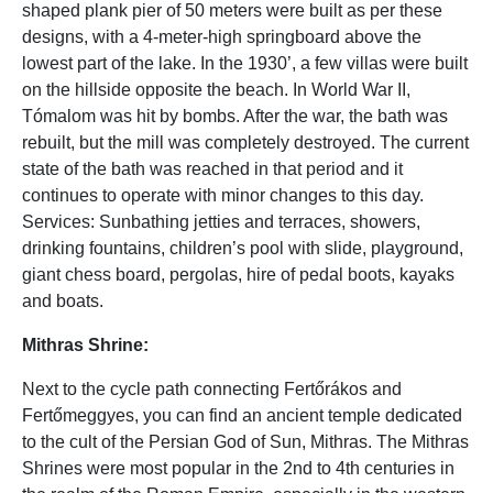
shaped plank pier of 50 meters were built as per these
designs, with a 4-meter-high springboard above the
lowest part of the lake. In the 1930’, a few villas were built
on the hillside opposite the beach. In World War II,
Tómalom was hit by bombs. After the war, the bath was
rebuilt, but the mill was completely destroyed. The current
state of the bath was reached in that period and it
continues to operate with minor changes to this day.
Services: Sunbathing jetties and terraces, showers,
drinking fountains, children’s pool with slide, playground,
giant chess board, pergolas, hire of pedal boots, kayaks
and boats.
Mithras Shrine:
Next to the cycle path connecting Fertőrákos and
Fertőmeggyes, you can find an ancient temple dedicated
to the cult of the Persian God of Sun, Mithras. The Mithras
Shrines were most popular in the 2nd to 4th centuries in