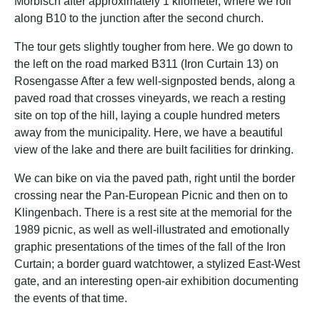
Mörbisch after approximately 1 kilometer, where we roll
along B10 to the junction after the second church.
The tour gets slightly tougher from here. We go down to
the left on the road marked B311 (Iron Curtain 13) on
Rosengasse After a few well-signposted bends, along a
paved road that crosses vineyards, we reach a resting
site on top of the hill, laying a couple hundred meters
away from the municipality. Here, we have a beautiful
view of the lake and there are built facilities for drinking.
We can bike on via the paved path, right until the border
crossing near the Pan-European Picnic and then on to
Klingenbach. There is a rest site at the memorial for the
1989 picnic, as well as well-illustrated and emotionally
graphic presentations of the times of the fall of the Iron
Curtain; a border guard watchtower, a stylized East-West
gate, and an interesting open-air exhibition documenting
the events of that time.