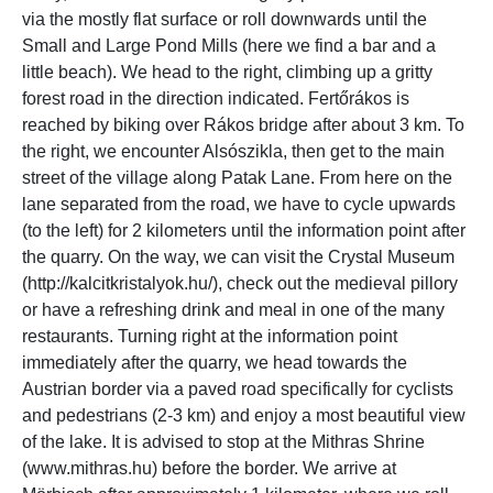
via the mostly flat surface or roll downwards until the
Small and Large Pond Mills (here we find a bar and a
little beach). We head to the right, climbing up a gritty
forest road in the direction indicated. Fertőrákos is
reached by biking over Rákos bridge after about 3 km. To
the right, we encounter Alsószikla, then get to the main
street of the village along Patak Lane. From here on the
lane separated from the road, we have to cycle upwards
(to the left) for 2 kilometers until the information point after
the quarry. On the way, we can visit the Crystal Museum
(http://kalcitkristalyok.hu/), check out the medieval pillory
or have a refreshing drink and meal in one of the many
restaurants. Turning right at the information point
immediately after the quarry, we head towards the
Austrian border via a paved road specifically for cyclists
and pedestrians (2-3 km) and enjoy a most beautiful view
of the lake. It is advised to stop at the Mithras Shrine
(www.mithras.hu) before the border. We arrive at