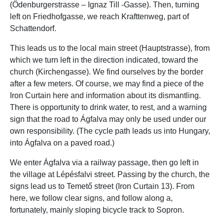
(Ödenburgerstrasse – Ignaz Till -Gasse). Then, turning
left on Friedhofgasse, we reach Krafttenweg, part of
Schattendorf.
This leads us to the local main street (Hauptstrasse), from
which we turn left in the direction indicated, toward the
church (Kirchengasse). We find ourselves by the border
after a few meters. Of course, we may find a piece of the
Iron Curtain here and information about its dismantling.
There is opportunity to drink water, to rest, and a warning
sign that the road to Ágfalva may only be used under our
own responsibility. (The cycle path leads us into Hungary,
into Ágfalva on a paved road.)
We enter Ágfalva via a railway passage, then go left in
the village at Lépésfalvi street. Passing by the church, the
signs lead us to Temető street (Iron Curtain 13). From
here, we follow clear signs, and follow along a,
fortunately, mainly sloping bicycle track to Sopron.