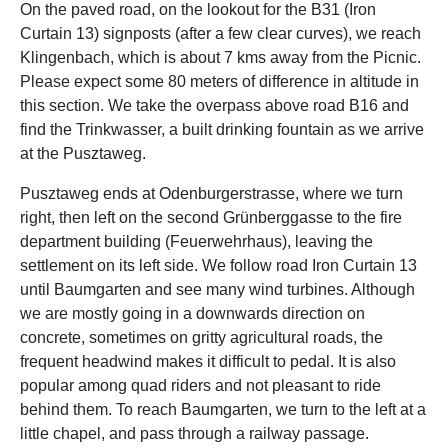
On the paved road, on the lookout for the B31 (Iron
Curtain 13) signposts (after a few clear curves), we reach
Klingenbach, which is about 7 kms away from the Picnic.
Please expect some 80 meters of difference in altitude in
this section. We take the overpass above road B16 and
find the Trinkwasser, a built drinking fountain as we arrive
at the Pusztaweg.
Pusztaweg ends at Odenburgerstrasse, where we turn
right, then left on the second Grünberggasse to the fire
department building (Feuerwehrhaus), leaving the
settlement on its left side. We follow road Iron Curtain 13
until Baumgarten and see many wind turbines. Although
we are mostly going in a downwards direction on
concrete, sometimes on gritty agricultural roads, the
frequent headwind makes it difficult to pedal. It is also
popular among quad riders and not pleasant to ride
behind them. To reach Baumgarten, we turn to the left at a
little chapel, and pass through a railway passage.