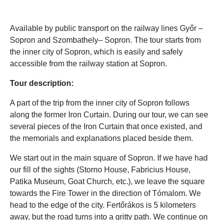
Available by public transport on the railway lines Győr –
Sopron and Szombathely– Sopron. The tour starts from
the inner city of Sopron, which is easily and safely
accessible from the railway station at Sopron.
Tour description:
A part of the trip from the inner city of Sopron follows
along the former Iron Curtain. During our tour, we can see
several pieces of the Iron Curtain that once existed, and
the memorials and explanations placed beside them.
We start out in the main square of Sopron. If we have had
our fill of the sights (Storno House, Fabricius House,
Patika Museum, Goat Church, etc.), we leave the square
towards the Fire Tower in the direction of Tómalom. We
head to the edge of the city. Fertőrákos is 5 kilometers
away, but the road turns into a gritty path. We continue on