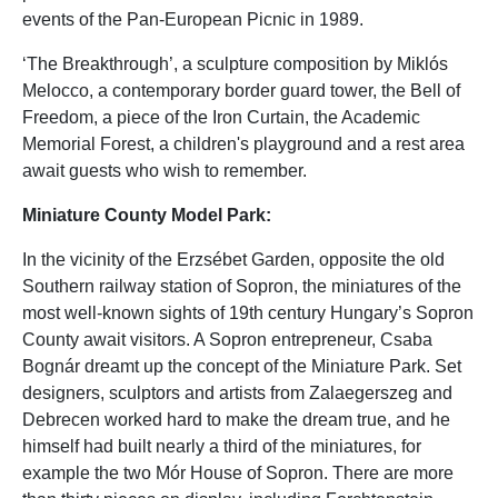
events of the Pan-European Picnic in 1989.
‘The Breakthrough’, a sculpture composition by Miklós
Melocco, a contemporary border guard tower, the Bell of
Freedom, a piece of the Iron Curtain, the Academic
Memorial Forest, a children's playground and a rest area
await guests who wish to remember.
Miniature County Model Park:
In the vicinity of the Erzsébet Garden, opposite the old
Southern railway station of Sopron, the miniatures of the
most well-known sights of 19th century Hungary’s Sopron
County await visitors. A Sopron entrepreneur, Csaba
Bognár dreamt up the concept of the Miniature Park. Set
designers, sculptors and artists from Zalaegerszeg and
Debrecen worked hard to make the dream true, and he
himself had built nearly a third of the miniatures, for
example the two Mór House of Sopron. There are more