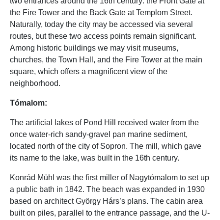
two entrances around the 16th century: the Front Gate at
the Fire Tower and the Back Gate at Templom Street.
Naturally, today the city may be accessed via several
routes, but these two access points remain significant.
Among historic buildings we may visit museums,
churches, the Town Hall, and the Fire Tower at the main
square, which offers a magnificent view of the
neighborhood.
Tómalom:
The artificial lakes of Pond Hill received water from the
once water-rich sandy-gravel pan marine sediment,
located north of the city of Sopron. The mill, which gave
its name to the lake, was built in the 16th century.
Konrád Mühl was the first miller of Nagytómalom to set up
a public bath in 1842. The beach was expanded in 1930
based on architect György Hárs’s plans. The cabin area
built on piles, parallel to the entrance passage, and the U-