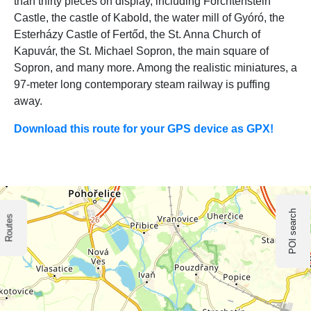
than thirty pieces on display, including Forchtenstein
Castle, the castle of Kabold, the water mill of Gyóró, the
Esterházy Castle of Fertőd, the St. Anna Church of
Kapuvár, the St. Michael Sopron, the main square of
Sopron, and many more. Among the realistic miniatures, a
97-meter long contemporary steam railway is puffing
away.
Download this route for your GPS device as GPX!
POI search
Routes