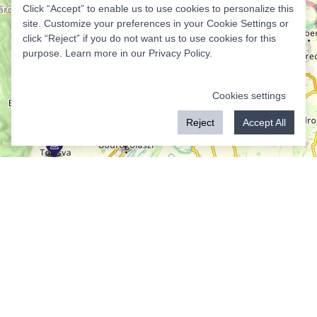
Click “Accept” to enable us to use cookies to personalize this
site. Customize your preferences in your Cookie Settings or
click “Reject” if you do not want us to use cookies for this
purpose. Learn more in our
Privacy Policy
.
Cookies settings
Reject
Accept All