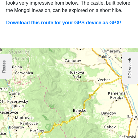
looks very impressive from below. The castle, built before
the Mongol invasion, can be explored on a short hike.
Download this route for your GPS device as GPX!
POI search
Routes