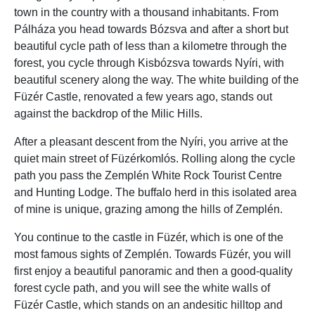
town in the country with a thousand inhabitants. From
Pálháza you head towards Bózsva and after a short but
beautiful cycle path of less than a kilometre through the
forest, you cycle through Kisbózsva towards Nyíri, with
beautiful scenery along the way. The white building of the
Füzér Castle, renovated a few years ago, stands out
against the backdrop of the Milic Hills.
After a pleasant descent from the Nyíri, you arrive at the
quiet main street of Füzérkomlós. Rolling along the cycle
path you pass the Zemplén White Rock Tourist Centre
and Hunting Lodge. The buffalo herd in this isolated area
of mine is unique, grazing among the hills of Zemplén.
You continue to the castle in Füzér, which is one of the
most famous sights of Zemplén. Towards Füzér, you will
first enjoy a beautiful panoramic and then a good-quality
forest cycle path, and you will see the white walls of
Füzér Castle, which stands on an andesitic hilltop and