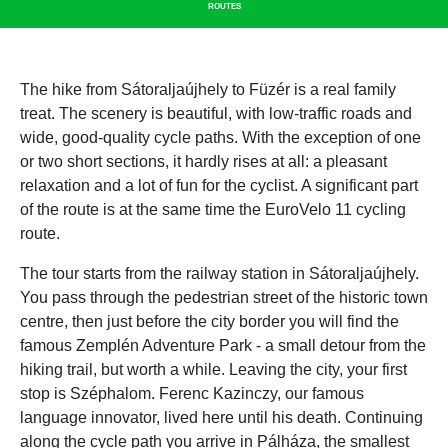
ROUTES
The hike from Sátoraljaújhely to Füzér is a real family
treat. The scenery is beautiful, with low-traffic roads and
wide, good-quality cycle paths. With the exception of one
or two short sections, it hardly rises at all: a pleasant
relaxation and a lot of fun for the cyclist. A significant part
of the route is at the same time the EuroVelo 11 cycling
route.
The tour starts from the railway station in Sátoraljaújhely.
You pass through the pedestrian street of the historic town
centre, then just before the city border you will find the
famous Zemplén Adventure Park - a small detour from the
hiking trail, but worth a while. Leaving the city, your first
stop is Széphalom. Ferenc Kazinczy, our famous
language innovator, lived here until his death. Continuing
along the cycle path you arrive in Pálháza, the smallest