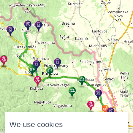
We use cookies