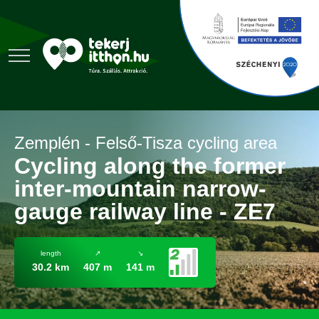
Zemplén - Felső-Tisza cycling area
Cycling along the former
inter-mountain narrow-
gauge railway line - ZE7
length
↗
↘
30.2 km
407 m
141 m