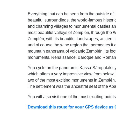
Everything that can be seen from the outside of 
beautiful surroundings, the world-famous histori
and charming villages to monumental castles and
most beautiful valleys of Zemplén, through the 
Zemplén, with its beautiful landscapes, ancient
and of course the wine region that permeates it a
mountain panorama of volcanic Zemplén, its foot
monuments, Renaissance, Baroque and Romantic
You cycle on the panoramic Kassa-Sáropatak cycle 
which offers a very impressive view from below. H
two of the most exciting monuments in Zemplén, 
The settlement was the ancestral seat of the Ab
You will also visit one of the most exciting poin
Download this route for your GPS device as