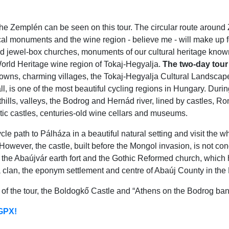
the Zemplén can be seen on this tour. The circular route around 
cal monuments and the wine region - believe me - will make up f
 jewel-box churches, monuments of our cultural heritage known 
World Heritage wine region of Tokaj-Hegyalja.
The two-day tour
 towns, charming villages, the Tokaj-Hegyalja Cultural Landscap
ll, is one of the most beautiful cycling regions in Hungary. Dur
hills, valleys, the Bodrog and Hernád river, lined by castles,
 castles, centuries-old wine cellars and museums.
path to Pálháza in a beautiful natural setting and visit the whi
owever, the castle, built before the Mongol invasion, is not conq
the Abaújvár earth fort and the Gothic Reformed church, which 
a clan, the eponym settlement and centre of Abaúj County in the
ts of the tour, the Boldogkő Castle and “Athens on the Bodrog ba
 GPX!