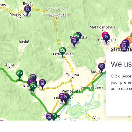
We us
Click “Acce
your prefer
us to use c