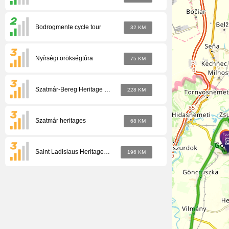
Bodrogmente cycle tour
32 KM
Nyírségi örökségtúra
75 KM
Szatmár-Bereg Heritage Tour
228 KM
Szatmár heritages
68 KM
Saint Ladislaus Heritage Tour
196 KM