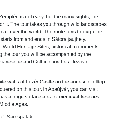
Zemplén is not easy, but the many sights, the
or it. The tour takes you through wild landscapes
all over the world. The route runs through the
starts from and ends in Sátoraljaújhely.
e World Heritage Sites, historical monuments
ing the tour you will be accompanied by the
 Romanesque and Gothic churches, Jewish
te walls of Füzér Castle on the andesitic hilltop,
uered on this tour. In Abaújvár, you can visit
has a huge surface area of medieval frescoes.
 Middle Ages.
nk”, Sárospatak.