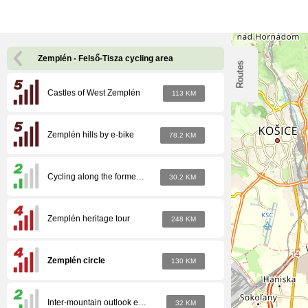
Zemplén - Felső-Tisza cycling area
Routes
Castles of West Zemplén
113 KM
Zemplén hills by e-bike
78.2 KM
Cycling along the former inter-mountain narrow-gauge railway line
30.2 KM
Zemplén heritage tour
248 KM
Zemplén circle
130 KM
Inter-mountain outlook eMTB
32 KM