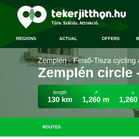
REGIONS
ACTUAL
OFFERS
B
Zemplén - Felső-Tisza cycling 
Zemplén circle 
length
↗
↘
130 km
1,260 m
1,260
ROUTES