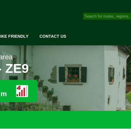
IKE FRIENDLY
CONTACT US
area
- ZE9
 m