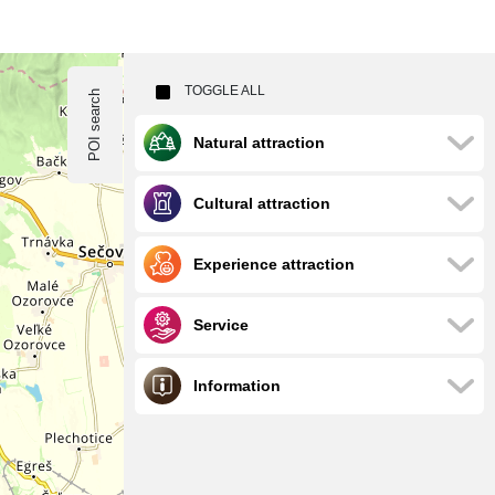
TOGGLE ALL
POI search
Natural attraction
Cultural attraction
Experience attraction
Service
Information