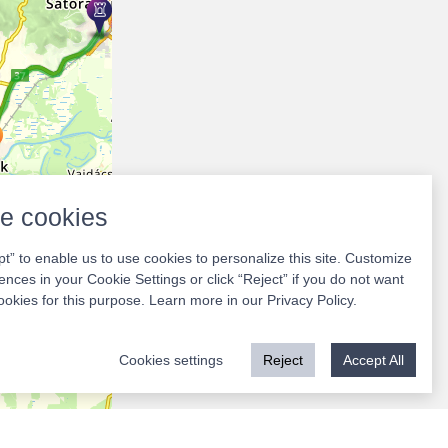
e cookies
pt” to enable us to use cookies to personalize this site. Customize
ences in your Cookie Settings or click “Reject” if you do not want
ookies for this purpose. Learn more in our
Privacy Policy
.
Cookies settings
Reject
Accept All